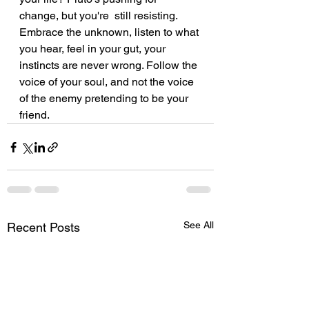
change, but you're  still resisting. 
Embrace the unknown, listen to what 
you hear, feel in your gut, your 
instincts are never wrong. Follow the 
voice of your soul, and not the voice 
of the enemy pretending to be your 
friend. 
See All
Recent Posts