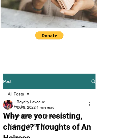
Post
All Posts
Royalty Laveaux
All Posts
Oct 3, 2022
1 min read
Why are you resisting,
Aligning With The Planets
change? Thoughts of An
Walking Into Your Power