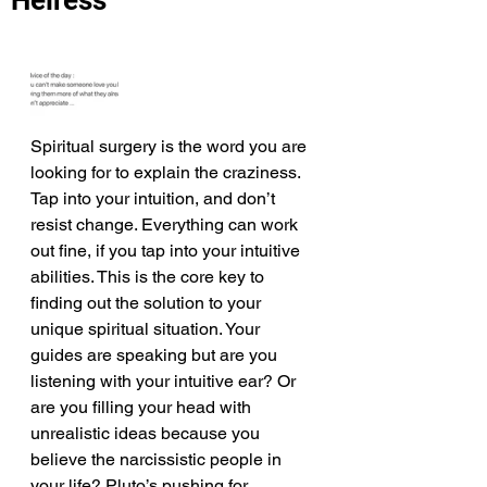
Heiress
Spiritual surgery is the word you are 
looking for to explain the craziness. 
Tap into your intuition, and don’t 
resist change. Everything can work 
out fine, if you tap into your intuitive 
abilities. This is the core key to 
finding out the solution to your 
unique spiritual situation. Your 
guides are speaking but are you 
listening with your intuitive ear? Or 
are you filling your head with 
unrealistic ideas because you 
believe the narcissistic people in 
your life? Pluto’s pushing for 