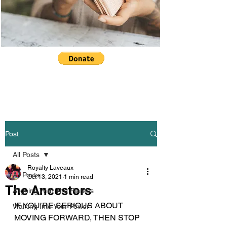
Post
All Posts
Royalty Laveaux
All Posts
Oct 13, 2021
1 min read
The Ancestors
Aligning With The Planets
IF YOU’RE SERIOUS ABOUT 
Walking Into Your Power
MOVING FORWARD, THEN STOP 