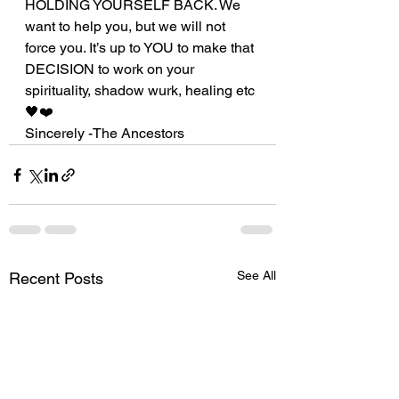
HOLDING YOURSELF BACK. We 
want to help you, but we will not 
force you. It’s up to YOU to make that 
DECISION to work on your 
spirituality, shadow wurk, healing etc 
🖤❤️
Sincerely -The Ancestors 
See All
Recent Posts