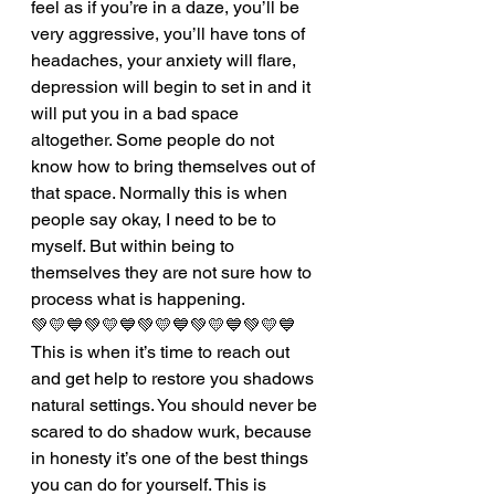
feel as if you’re in a daze, you’ll be 
very aggressive, you’ll have tons of 
headaches, your anxiety will flare, 
depression will begin to set in and it 
will put you in a bad space 
altogether. Some people do not 
know how to bring themselves out of 
that space. Normally this is when 
people say okay, I need to be to 
myself. But within being to 
themselves they are not sure how to 
process what is happening. 
💚💛💙💚💛💙💚💛💙💚💛💙💚💛💙
This is when it’s time to reach out 
and get help to restore you shadows 
natural settings. You should never be 
scared to do shadow wurk, because 
in honesty it’s one of the best things 
you can do for yourself. This is 