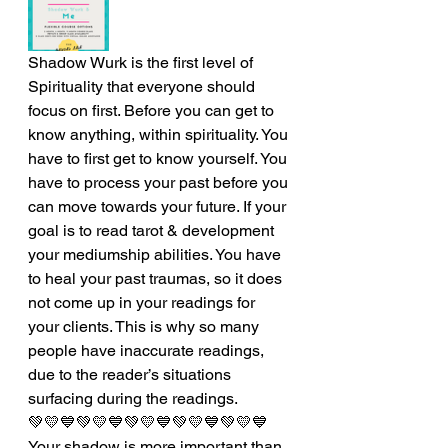
Shadow Wurk is the first level of 
Spirituality that everyone should 
focus on first. Before you can get to 
know anything, within spirituality. You 
have to first get to know yourself. You 
have to process your past before you 
can move towards your future. If your 
goal is to read tarot & development 
your mediumship abilities. You have 
to heal your past traumas, so it does 
not come up in your readings for 
your clients. This is why so many 
people have inaccurate readings, 
due to the reader’s situations 
surfacing during the readings. 
💚💛💙💚💛💙💚💛💙💚💛💙💚💛💙
Your shadow is more important than 