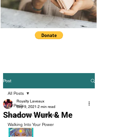
Post
All Posts
Royalty Laveaux
All Posts
Sep 9, 2021
2 min read
Shadow Wurk & Me
Aligning With The Planets
Walking Into Your Power