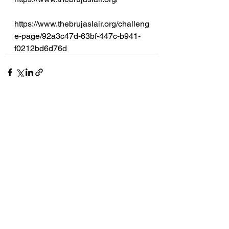
https://www.thebrujaslair.org/challeng
e-page/92a3c47d-63bf-447c-b941-
f0212bd6d76d
See All
Recent Posts