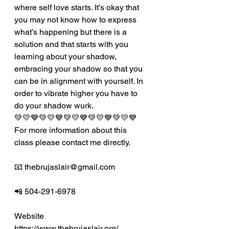
where self love starts. It’s okay that 
you may not know how to express 
what’s happening but there is a 
solution and that starts with you 
learning about your shadow, 
embracing your shadow so that you 
can be in alignment with yourself. In 
order to vibrate higher you have to 
do your shadow wurk. 
💚💛💙💚💛💙💚💛💙💚💛💙💚💛💙
For more information about this 
class please contact me directly.
📧 thebrujaslair@gmail.com
📲 504-291-6978
Website 
https://www.thebrujaslair.org/