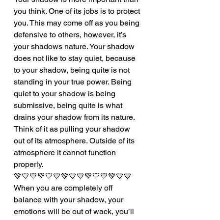
you think. One of its jobs is to protect 
you. This may come off as you being 
defensive to others, however, it’s 
your shadows nature. Your shadow 
does not like to stay quiet, because 
to your shadow, being quite is not 
standing in your true power. Being 
quiet to your shadow is being 
submissive, being quite is what 
drains your shadow from its nature. 
Think of it as pulling your shadow 
out of its atmosphere. Outside of its 
atmosphere it cannot function 
properly. 
💚💛💙💚💛💙💚💛💙💚💛💙💚💛💙
When you are completely off 
balance with your shadow, your 
emotions will be out of wack, you’ll 