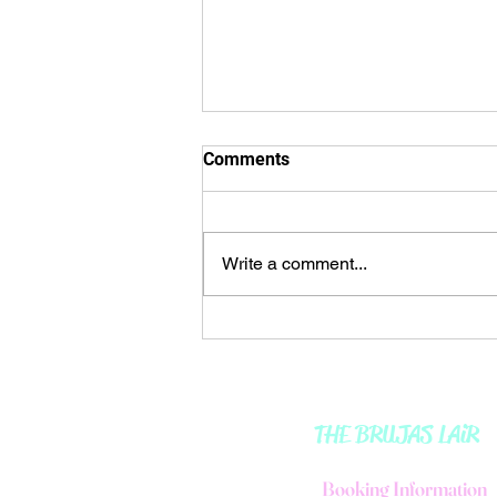
🌒𝘔𝘰𝘰𝘯 𝘐𝘕 𝘈𝘘𝘜𝘈𝘙𝘐𝘜𝘚 ♒️ 🌬
Comments
🌊
🌒𝘔𝘰𝘰𝘯 𝘐𝘕 𝘈𝘘𝘜𝘈𝘙𝘐𝘜𝘚 ♒️ 🌬🌊
☀️ᴍᴇssᴀɢᴇ: The direction I
Write a comment...
choose, dictates my path. 🍂🍁🍂
🍁🍂🍁🍂🍁🍂🍁🍂🍁🍂🍁🍂...
THE BRUJAS LAiR
B
ooking Information