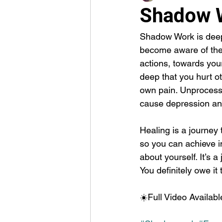
Shadow 
Shadow Work is deep 
become aware of the 
actions, towards your
deep that you hurt o
own pain. Unprocesse
cause depression and
Healing is a journey 
so you can achieve in
about yourself. It’s a
You definitely owe 
☀️Full Video Availab