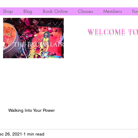
Shop
Blog
Book Online
Classes
Members
Fo
WELCOME TO
Walking Into Your Power
ec 26, 2021
1 min read