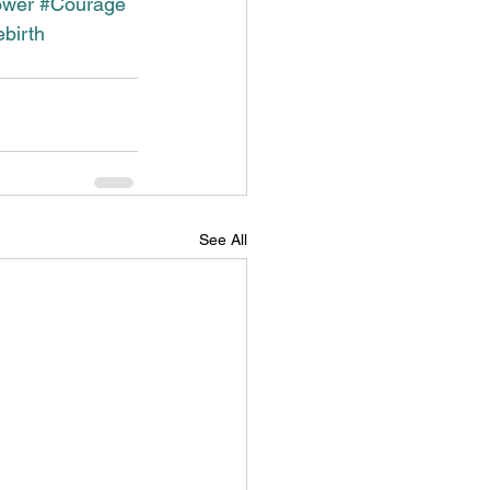
ower
#Courage
birth
See All