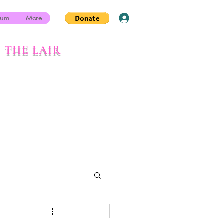
rum
More
Log In
 THE LAIR