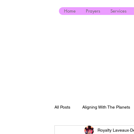
Home
Prayers
Services
All Posts
Aligning With The Planets
Royalty Laveaux
D