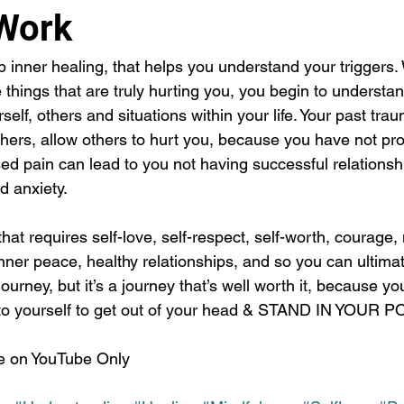
Work
inner healing, that helps you understand your triggers
things that are truly hurting you, you begin to understa
self, others and situations within your life. Your past tr
thers, allow others to hurt you, because you have not pr
d pain can lead to you not having successful relationship
 anxiety. 
that requires self-love, self-respect, self-worth, courage,
ner peace, healthy relationships, and so you can ultimate
 journey, but it’s a journey that’s well worth it, because yo
it to yourself to get out of your head & STAND IN YOUR
le on YouTube Only 