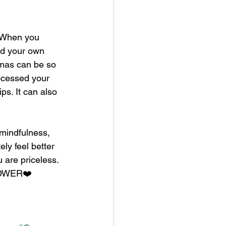
. When you 
nd your own 
aumas can be so 
ocessed your 
s. It can also 
 mindfulness, 
ly feel better 
u are priceless. 
 POWER❤️ 