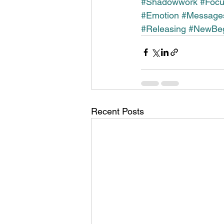
#Shadowwork
#Foc
#Emotion
#Message
#Releasing
#NewBeg
Recent Posts