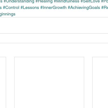
us
#Understanding
#Healing
#Mindfulness
#SelfLove
#P
s
#Control
#Lessons
#InnerGrowth
#AchievingGoals
#Re
innings