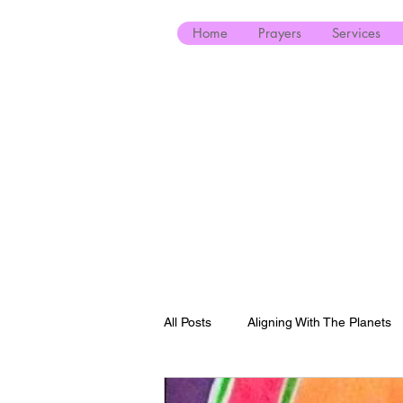
Home
Prayers
Services
All Posts
Aligning With The Planets