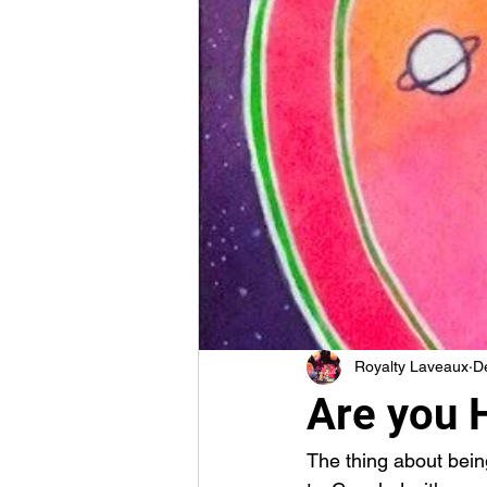
Royalty Laveaux
D
Are you H
The thing about being 