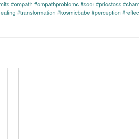
imits
#empath
#empathproblems
#seer
#priestess
#sha
ealing
#transformation
#kosmicbabe
#perception
#reflec