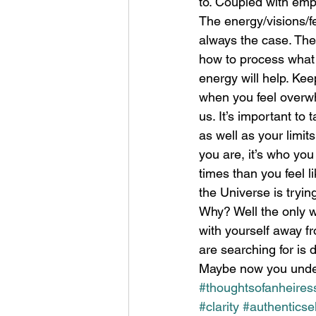
to. Coupled with emp
The energy/visions/fee
always the case. The 
how to process what 
energy will help. Kee
when you feel overwh
us. It’s important to 
as well as your limit
you are, it’s who yo
times than you feel l
the Universe is tryin
Why? Well the only w
with yourself away fr
are searching for is 
Maybe now you under
#thoughtsofanheires
#clarity
#authenticsel