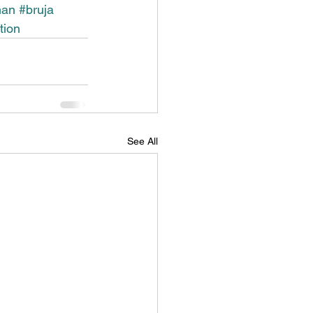
man
#bruja
tion
See All