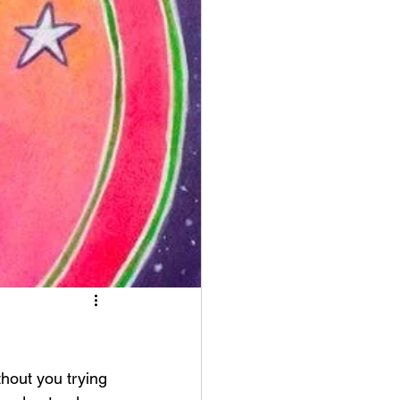
thout you trying 