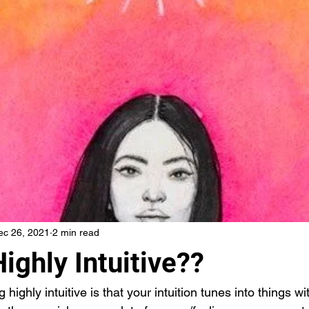
ec 26, 2021
2 min read
ighly Intuitive??
highly intuitive is that your intuition tunes into things wi