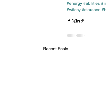
#energy
#abilities
#l
#witchy
#starseed
#h
Recent Posts