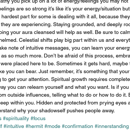
athy you pick up on a lot of energy/feelings you may not
lings are so strong it’s like it’s your energy/situation but 
hardest part for some is dealing with it all, because they
they are experiencing. Staying grounded, and deeply roo
ping your aura cleansed will help as well. Be sure to cal
elmed. Celestial shifts play big part within us and every
take note of intuitive messages, you can learn your energy,
s as so much more. Don’t be afraid of this process, embrac
u were placed here to be. Sometimes it gets hard, maybe
ike you can bear. Just remember, it’s something that your
g to get your attention. Spiritual growth requires comple
ay you can relearn yourself and what you want. Is if you
om outside influences, telling what to do or how to do it.
deep within you. Hidden and protected from prying eyes a
stand why your shadowself pushes people away. 
s
#spirituality
#focus
f
#intuitive
#hermit
#mode
#confirmation
#innerstanding