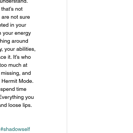
 understand. 
that’s not 
 are not sure 
ted in your 
m your energy 
thing around 
 your abilities, 
e it. It’s who 
 too much at 
 missing, and 
te Hermit Mode. 
 spend time 
 Everything you 
nd loose lips. 
#shadowself