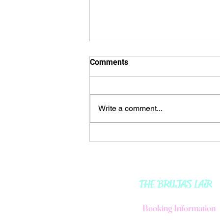
🌒𝘔𝘰𝘰𝘯 𝘐𝘕 𝘈𝘘𝘜𝘈𝘙𝘐𝘜𝘚 ♒️ 🌬
Comments
🌊
🌒𝘔𝘰𝘰𝘯 𝘐𝘕 𝘈𝘘𝘜𝘈𝘙𝘐𝘜𝘚 ♒️ 🌬🌊
☀️ᴍᴇssᴀɢᴇ: The direction I
Write a comment...
choose, dictates my path. 🍂🍁🍂
🍁🍂🍁🍂🍁🍂🍁🍂🍁🍂🍁🍂...
THE BRUJAS LAiR
B
ooking Information