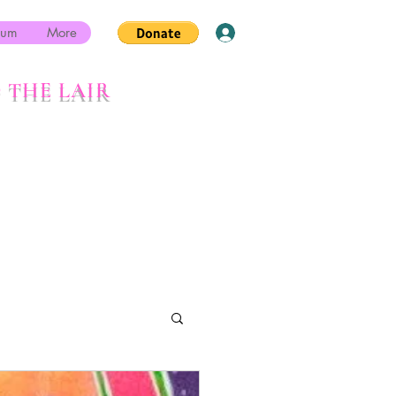
rum
More
Log In
 THE LAIR