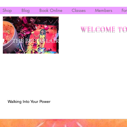
Shop
Blog
Book Online
Classes
Members
Fo
WELCOME TO
Walking Into Your Power