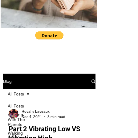
Blog
All Posts
All Posts
Royalty Laveaux
Aligning
Dec 4, 2021
3 min read
With The
Planets
Part 2 Vibrating Low VS
Walking