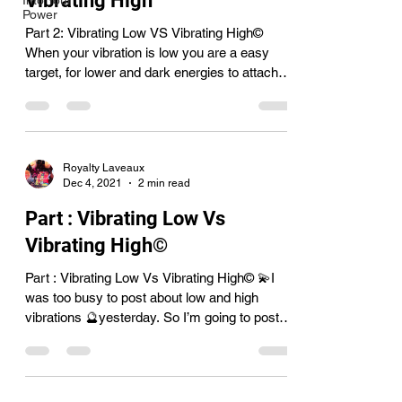
Vibrating High
Into Your
Power
Part 2: Vibrating Low VS Vibrating High©️
When your vibration is low you are a easy
target, for lower and dark energies to attach
on to....
Royalty Laveaux
Dec 4, 2021
2 min read
Part : Vibrating Low Vs
Vibrating High©️
Part : Vibrating Low Vs Vibrating High©️ 💫I
was too busy to post about low and high
vibrations 🔮yesterday. So I’m going to post
about...