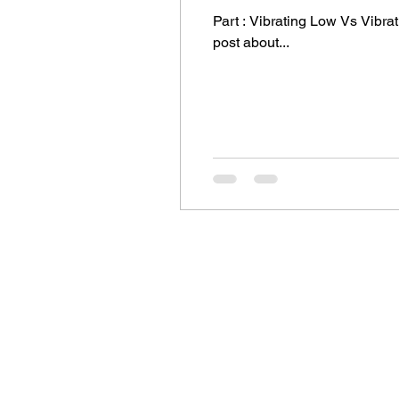
Part : Vibrating Low Vs Vibra
post about...