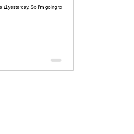
s 🔮yesterday. So I’m going to