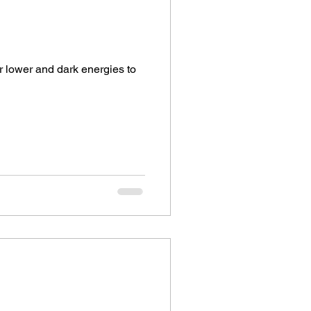
or lower and dark energies to