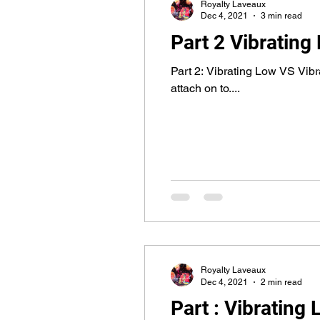
Royalty Laveaux
Dec 4, 2021
3 min read
Part 2 Vibrating
Part 2: Vibrating Low VS Vibr
attach on to....
Royalty Laveaux
Dec 4, 2021
2 min read
Part : Vibrating