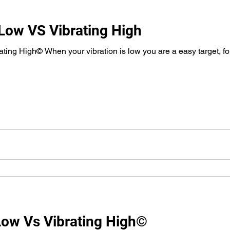
 Low VS Vibrating High
ating High©️ When your vibration is low you are a easy target, f
 Low Vs Vibrating High©️