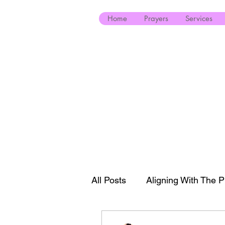
Home
Prayers
Services
All Posts
Aligning With The P