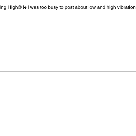
ting High©️ 💫I was too busy to post about low and high vibration