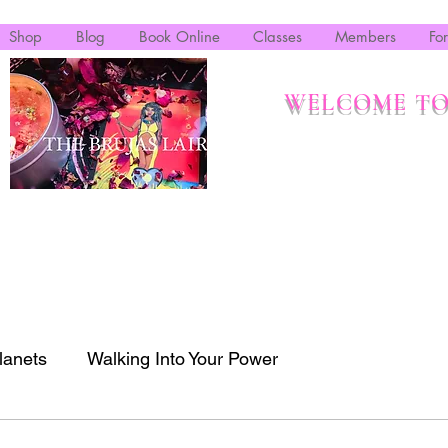
Shop
Blog
Book Online
Classes
Members
Fo
WELCOME TO
lanets
Walking Into Your Power