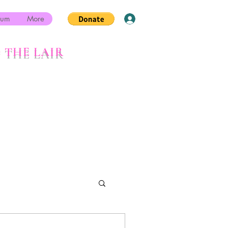
rum
More
Log In
 THE LAIR