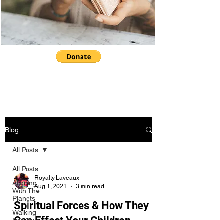
Blog
All Posts
All Posts
Royalty Laveaux
Aligning
Aug 1, 2021
3 min read
With The
Planets
Spiritual Forces & How They
Walking