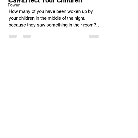
Can Effect Your Children
Into Your
Power
How many of you have been woken up by
your children in the middle of the night,
because they saw something in their room?
How many of you...