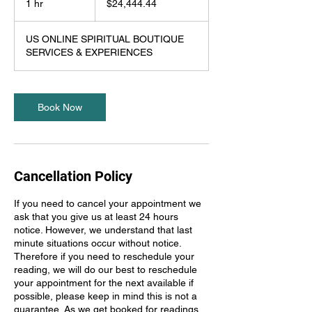
1 hr
1
$24,444.44
dollars
h
US ONLINE SPIRITUAL BOUTIQUE
SERVICES & EXPERIENCES
Book Now
Cancellation Policy
If you need to cancel your appointment we
ask that you give us at least 24 hours
notice. However, we understand that last
minute situations occur without notice.
Therefore if you need to reschedule your
reading, we will do our best to reschedule
your appointment for the next available if
possible, please keep in mind this is not a
guarantee. As we get booked for readings