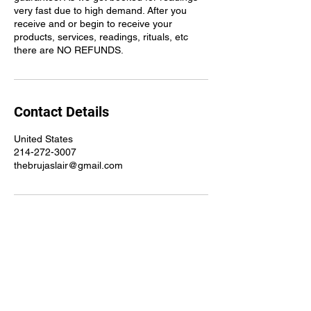
very fast due to high demand. After you
receive and or begin to receive your
products, services, readings, rituals, etc
there are NO REFUNDS.
Contact Details
United States
214-272-3007
thebrujaslair@gmail.com