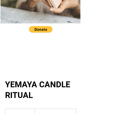
YEMAYA CANDLE
RITUAL
24,444.44
US