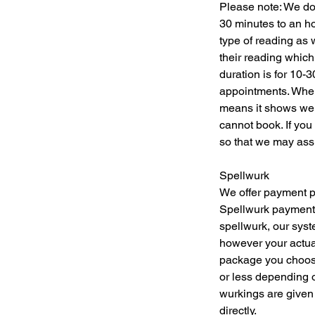
Please note: We do 
30 minutes to an h
type of reading as 
their reading which
duration is for 10-
appointments. When 
means it shows we 
cannot book. If you
so that we may assi
Spellwurk
We offer payment pl
Spellwurk payments
spellwurk, our syst
however your actual
package you choose
or less depending o
wurkings are given