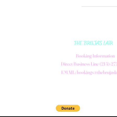
THE BRUJAS LAiR
B
ooking Information
Direct Business Line (214)-2
EMAIL:
bookings@thebrujasl