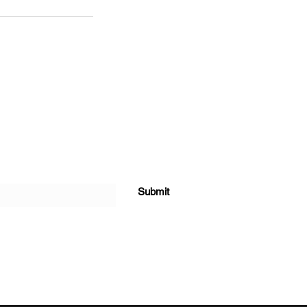
Submit