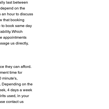
ally last between
s depend on the
n an hour to discuss
ow that booking
ce to book same day
ability. Which
me appointments
sage us directly,
ce they can afford.
ment time for
0 minute's,
e. Depending on the
eek, 4 days a week
rits used, in your
ase contact us