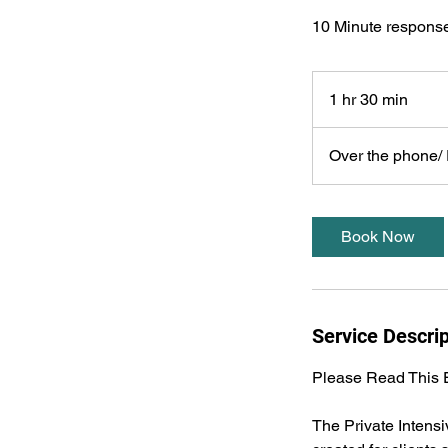
10 Minute response
1 hr 30 min
1
h
3
Over the phone/ P
0
m
i
Book Now
n
Service Descrip
Please Read This E
The Private Intens