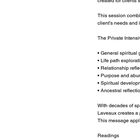
created for client
This session combi
client’s needs and 
The Private Intens
• General spiritual
• Life path explorat
• Relationship refle
• Purpose and abu
• Spiritual develo
• Ancestral reflecti
With decades of spi
Laveaux creates a p
This message appl
Readings