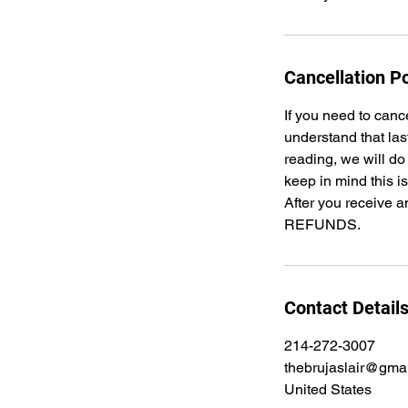
Cancellation Po
If you need to canc
understand that las
reading, we will do
keep in mind this i
After you receive a
REFUNDS.
Contact Detail
214-272-3007
thebrujaslair@gma
United States