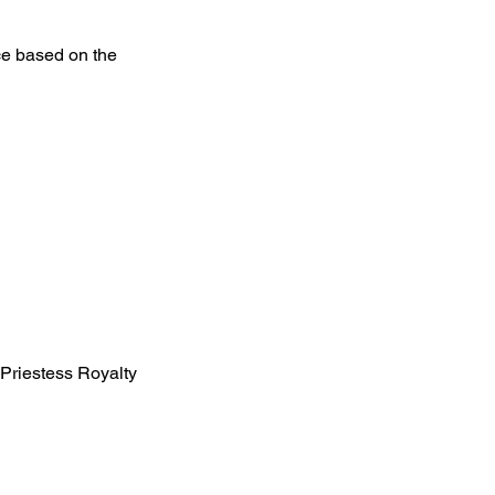
ce based on the
, Priestess Royalty