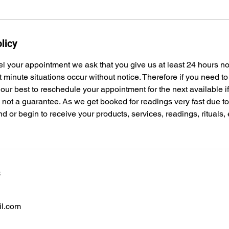
licy
el your appointment we ask that you give us at least 24 hours n
t minute situations occur without notice. Therefore if you need t
 our best to reschedule your appointment for the next available i
s not a guarantee. As we get booked for readings very fast due 
nd or begin to receive your products, services, readings, rituals,
s
il.com