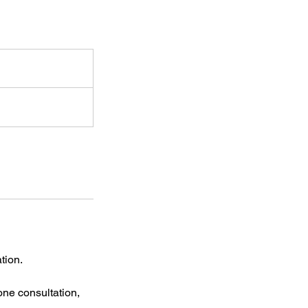
tion.
ne consultation,