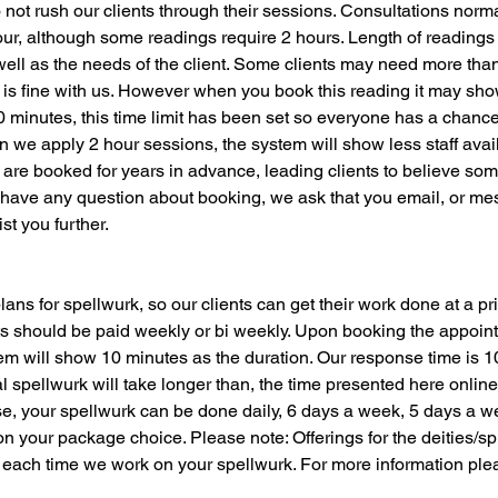
not rush our clients through their sessions. Consultations norm
our, although some readings require 2 hours. Length of reading
well as the needs of the client. Some clients may need more tha
 is fine with us. However when you book this reading it may sh
30 minutes, this time limit has been set so everyone has a chan
we apply 2 hour sessions, the system will show less staff avail
are booked for years in advance, leading clients to believe so
 have any question about booking, we ask that you email, or mes
st you further.
ans for spellwurk, so our clients can get their work done at a pri
 should be paid weekly or bi weekly. Upon booking the appoint
em will show 10 minutes as the duration. Our response time is 1
 spellwurk will take longer than, the time presented here onlin
, your spellwurk can be done daily, 6 days a week, 5 days a w
n your package choice. Please note: Offerings for the deities/spi
 each time we work on your spellwurk. For more information ple