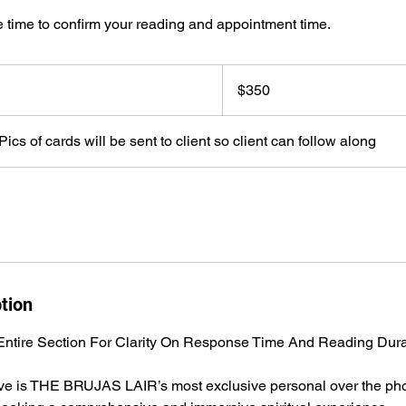
 time to confirm your reading and appointment time.
350
US
$350
dollars
ics of cards will be sent to client so client can follow along
tion
ntire Section For Clarity On Response Time And Reading Dura
ive is THE BRUJAS LAIR’s most exclusive personal over the pho