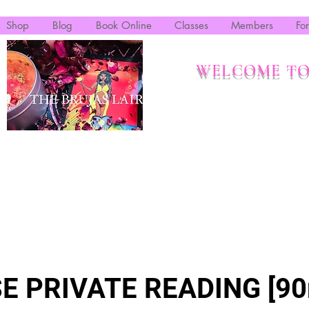
Shop
Blog
Book Online
Classes
Members
Fo
WELCOME TO
E PRIVATE READING [90