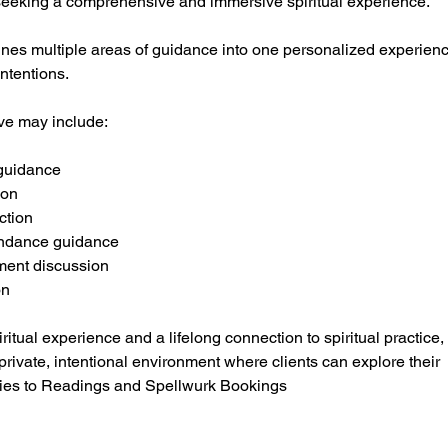
s seeking a comprehensive and immersive spiritual experience.
nes multiple areas of guidance into one personalized experien
intentions.
ive may include:
 guidance
ion
ction
ndance guidance
pment discussion
on
ritual experience and a lifelong connection to spiritual practice
rivate, intentional environment where clients can explore their
ies to Readings and Spellwurk Bookings