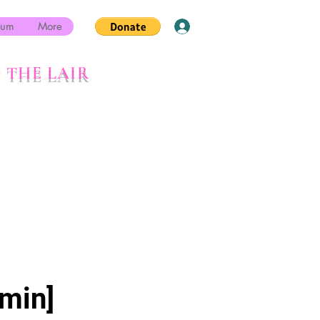
rum
More
Log In
 THE LAIR
min]