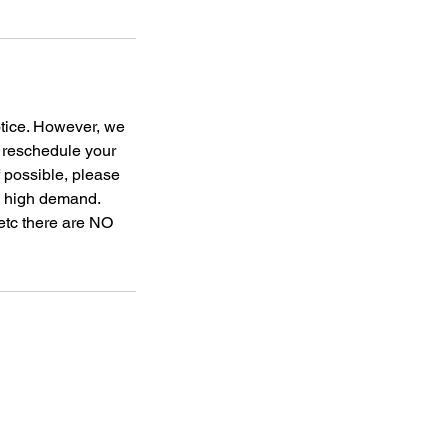
otice. However, we
o reschedule your
f possible, please
to high demand.
 etc there are NO