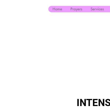
Home
Prayers
Services
INTENS