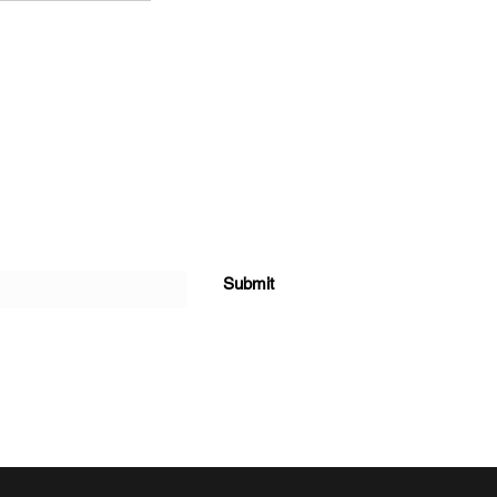
Submit