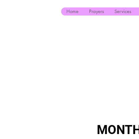
Home
Prayers
Services
MONTH