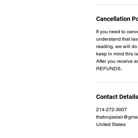
Cancellation Po
If you need to canc
understand that las
reading, we will do
keep in mind this i
After you receive a
REFUNDS.
Contact Detail
214-272-3007
thebrujaslair@gma
United States