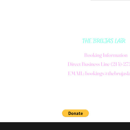
THE BRUJAS LAiR
B
ooking Information
Direct Business Line (214)-2
EMAIL:
bookings@thebrujasl
©2006 by THE BRUJAS LAiR.