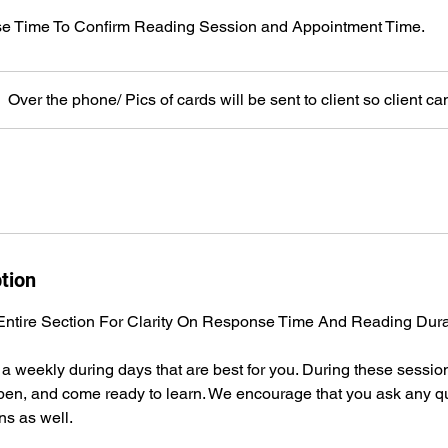
e Time To Confirm Reading Session and Appointment Time.
Over the phone/ Pics of cards will be sent to client so client ca
tion
ntire Section For Clarity On Response Time And Reading Dura
a weekly during days that are best for you. During these sessio
, pen, and come ready to learn. We encourage that you ask any 
ns as well.