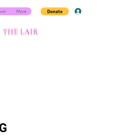
rum
More
Log In
 THE LAIR
G