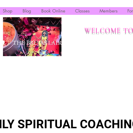
Shop
Blog
Book Online
Classes
Members
Fo
WELCOME TO
LY SPIRITUAL COACHIN