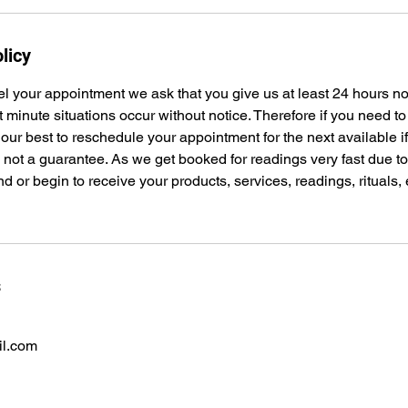
licy
el your appointment we ask that you give us at least 24 hours n
t minute situations occur without notice. Therefore if you need t
 our best to reschedule your appointment for the next available i
s not a guarantee. As we get booked for readings very fast due 
nd or begin to receive your products, services, readings, rituals,
s
il.com