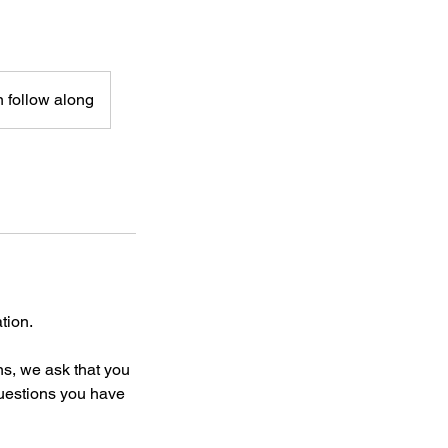
n follow along
tion.
ns, we ask that you
questions you have