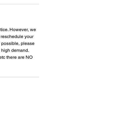
otice. However, we
o reschedule your
f possible, please
to high demand.
 etc there are NO