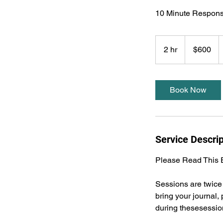
10 Minute Respons
600
US
2 hr
2
$600
dollars
h
r
Book Now
Service Descrip
Please Read This E
Sessions are twice 
bring your journal
during thesesessio