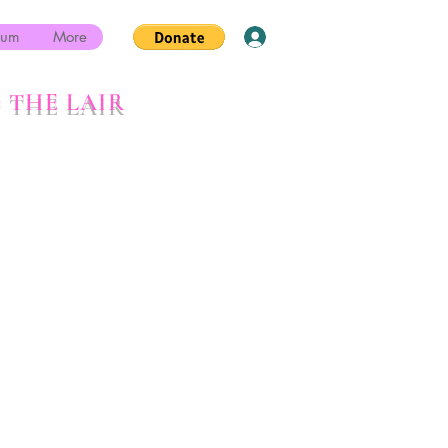
rum
More
Log In
 THE LAIR