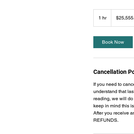
25,555.55
US
1 hr
1
$25,555
dollars
h
Book Now
Cancellation Po
If you need to canc
understand that las
reading, we will do
keep in mind this i
After you receive a
REFUNDS.