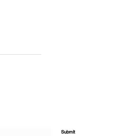
Submit