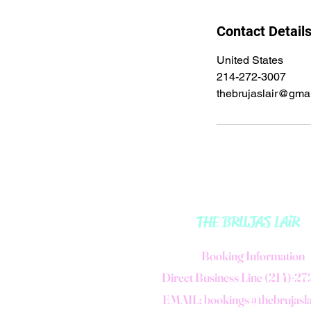
Contact Detail
United States
214-272-3007
thebrujaslair@gma
THE BRUJAS LAiR
B
ooking Information
Direct Business Line (214)-2
EMAIL:
bookings@thebrujasl