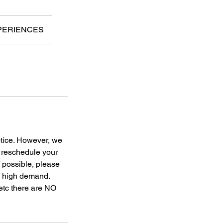
XPERIENCES
otice. However, we
o reschedule your
f possible, please
to high demand.
 etc there are NO