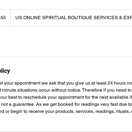
.55
US ONLINE SPIRITUAL BOUTIQUE SERVICES & E
licy
el your appointment we ask that you give us at least 24 hours n
t minute situations occur without notice. Therefore if you need t
 our best to reschedule your appointment for the next available i
s not a guarantee. As we get booked for readings very fast due 
nd or begin to receive your products, services, readings, rituals,