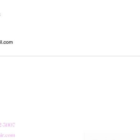
s
il.com
Subscribe Form
72-3007
air.com