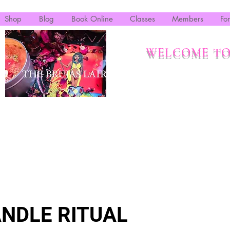
Shop
Blog
Book Online
Classes
Members
Fo
WELCOME TO
NDLE RITUAL