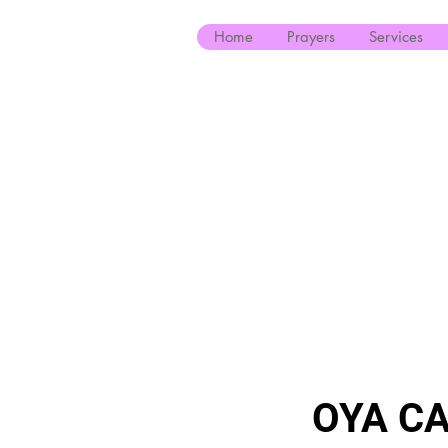
Home
Prayers
Services
OYA CA