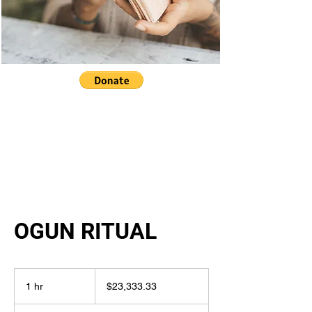
OGUN RITUAL
23,333.33
US
1 hr
1
$23,333.33
dollars
h