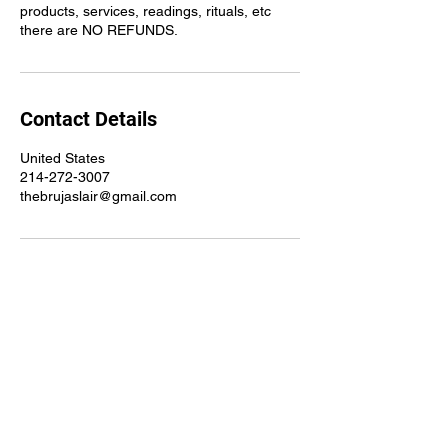
products, services, readings, rituals, etc
there are NO REFUNDS.
Contact Details
United States
214-272-3007
thebrujaslair@gmail.com