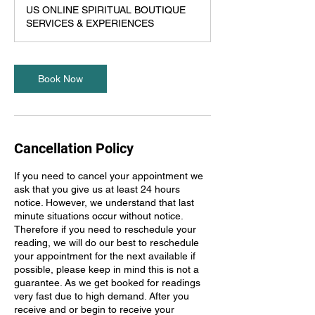
US ONLINE SPIRITUAL BOUTIQUE
SERVICES & EXPERIENCES
Book Now
Cancellation Policy
If you need to cancel your appointment we
ask that you give us at least 24 hours
notice. However, we understand that last
minute situations occur without notice.
Therefore if you need to reschedule your
reading, we will do our best to reschedule
your appointment for the next available if
possible, please keep in mind this is not a
guarantee. As we get booked for readings
very fast due to high demand. After you
receive and or begin to receive your