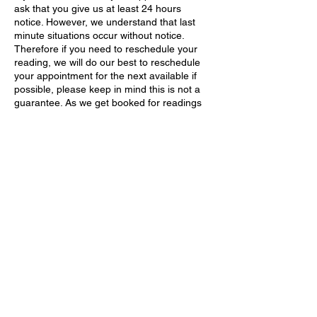
ask that you give us at least 24 hours
notice. However, we understand that last
minute situations occur without notice.
Therefore if you need to reschedule your
reading, we will do our best to reschedule
your appointment for the next available if
possible, please keep in mind this is not a
guarantee. As we get booked for readings
very fast due to high demand. After you
receive and or begin to receive your
products, services, readings, rituals, etc
there are NO REFUNDS.
Contact Details
214-272-3007
thebrujaslair@gmail.com
United States