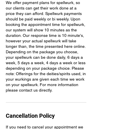
We offer payment plans for spellwurk, so
our clients can get their work done at a
price they can afford. Spellwurk payments
should be paid weekly or bi weekly. Upon
booking the appointment time for spellwurk,
our system will show 10 minutes as the
duration. Our response time is 10 minute's,
however your actual spellwurk will take
longer than, the time presented here online.
Depending on the package you choose,
your spellwurk can be done daily, 6 days a
week, 5 days a week, 4 days a week or less
depending on your package choice. Please
note: Offerings for the deities/spirits used, in
your wurkings are given each time we work
on your spellwurk. For more information
Cancellation Policy
If you need to cancel your appointment we