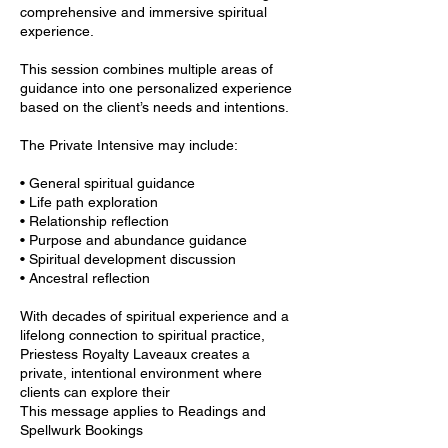
comprehensive and immersive spiritual
experience.
This session combines multiple areas of
guidance into one personalized experience
based on the client’s needs and intentions.
The Private Intensive may include:
• General spiritual guidance
• Life path exploration
• Relationship reflection
• Purpose and abundance guidance
• Spiritual development discussion
• Ancestral reflection
With decades of spiritual experience and a
lifelong connection to spiritual practice,
Priestess Royalty Laveaux creates a
private, intentional environment where
clients can explore their
This message applies to Readings and
Spellwurk Bookings