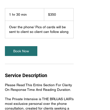
350
US
1 hr 30 min
1
$350
dollars
h
3
Over the phone/ Pics of cards will be
0
sent to client so client can follow along
m
i
n
Book Now
Service Description
Please Read This Entire Section For Clarity
On Response Time And Reading Duration.
The Private Intensive is THE BRUJAS LAIR’s
most exclusive personal over the phone
consultation, created for clients seeking a