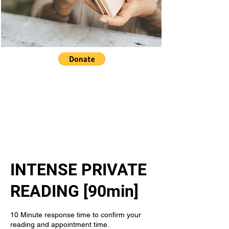
INTENSE PRIVATE
READING [90min]
10 Minute response time to confirm your
reading and appointment time.