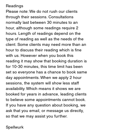
Readings
Please note: We do not rush our clients
through their sessions. Consultations
normally last between 30 minutes to an
hour, although some readings require 2
hours. Length of readings depend on the
type of reading as well as the needs of the
client. Some clients may need more than an
hour to discuss their reading which is fine
with us. However when you book this
reading it may show that booking duration is
for 10-30 minutes, this time limit has been
set so everyone has a chance to book same
day appointments. When we apply 2 hour
sessions, the system will show less staff
availability. Which means it shows we are
booked for years in advance, leading clients
to believe some appointments cannot book.
If you have any question about booking, we
ask that you email, or message us directly,
so that we may assist you further.
Spellwurk