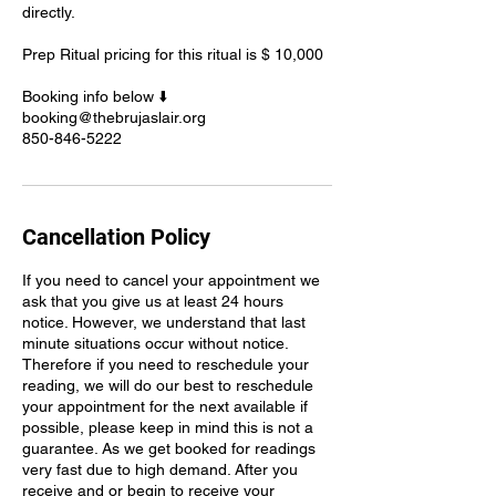
directly.
Prep Ritual pricing for this ritual is $ 10,000
Booking info below ⬇️
booking@thebrujaslair.org
850-846-5222
Cancellation Policy
If you need to cancel your appointment we
ask that you give us at least 24 hours
notice. However, we understand that last
minute situations occur without notice.
Therefore if you need to reschedule your
reading, we will do our best to reschedule
your appointment for the next available if
possible, please keep in mind this is not a
guarantee. As we get booked for readings
very fast due to high demand. After you
receive and or begin to receive your