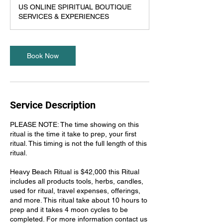
h
US ONLINE SPIRITUAL BOUTIQUE
r
SERVICES & EXPERIENCES
5
5
m
i
Book Now
n
Service Description
PLEASE NOTE: The time showing on this
ritual is the time it take to prep, your first
ritual. This timing is not the full length of this
ritual.
Heavy Beach Ritual is $42,000 this Ritual
includes all products tools, herbs, candles,
used for ritual, travel expenses, offerings,
and more. This ritual take about 10 hours to
prep and it takes 4 moon cycles to be
completed. For more information contact us