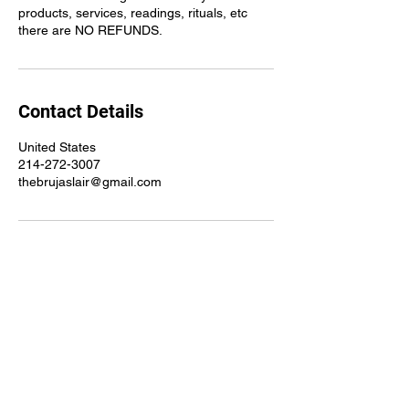
products, services, readings, rituals, etc
there are NO REFUNDS.
Contact Details
United States
214-272-3007
thebrujaslair@gmail.com