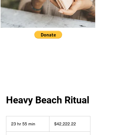
Heavy Beach Ritual
42,222.22
US
23 hr 55 min
2
$42,222.22
dollars
3