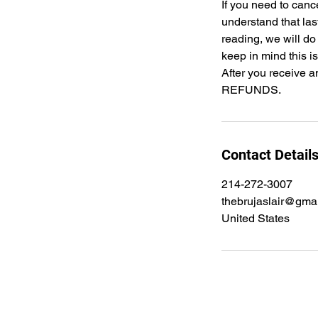
If you need to canc
understand that las
reading, we will do
keep in mind this i
After you receive a
REFUNDS.
Contact Detail
214-272-3007
thebrujaslair@gma
United States