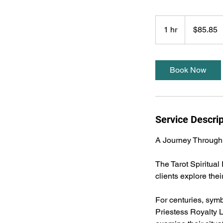
85.85
US
1 hr
1
$85.85
dollars
h
Book Now
Service Descrip
A Journey Through
The Tarot Spiritual
clients explore the
For centuries, symb
Priestess Royalty L