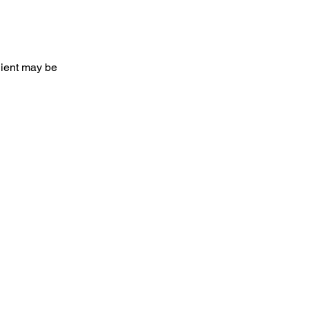
client may be