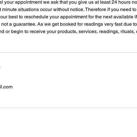
el your appointment we ask that you give us at least 24 hours n
t minute situations occur without notice. Therefore if you need t
 our best to reschedule your appointment for the next available i
s not a guarantee. As we get booked for readings very fast due 
nd or begin to receive your products, services, readings, rituals,
s
il.com