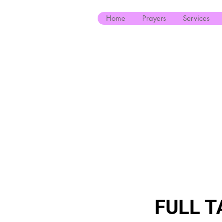
Home
Prayers
Services
FULL T