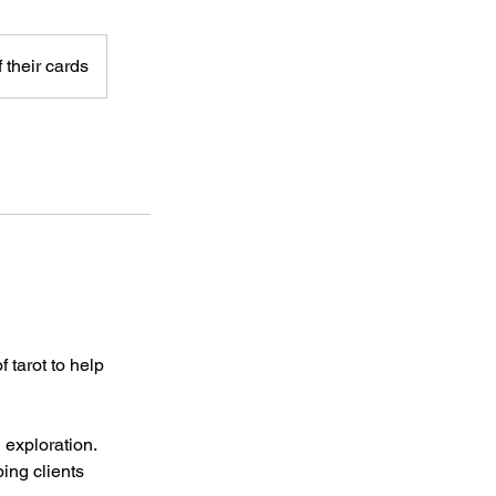
 their cards
 tarot to help
 exploration.
ing clients