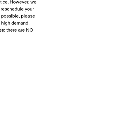
otice. However, we
o reschedule your
f possible, please
to high demand.
 etc there are NO