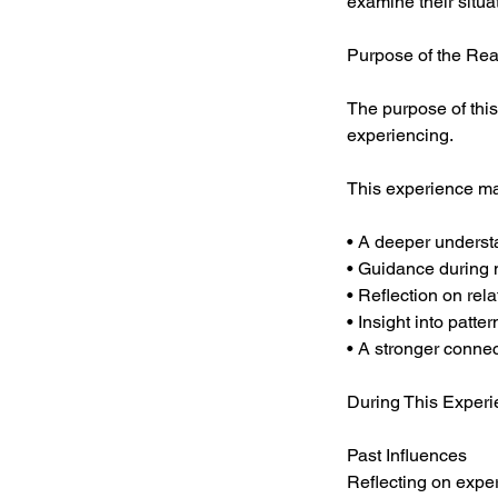
examine their situa
Purpose of the Re
The purpose of this
experiencing.
This experience ma
• A deeper underst
• Guidance during 
• Reflection on rel
• Insight into patte
• A stronger connect
During This Experi
Past Influences
Reflecting on expe