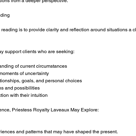
tions from a deeper perspective.
ading
 reading is to provide clarity and reflection around situations a 
y support clients who are seeking:
anding of current circumstances
moments of uncertainty
ationships, goals, and personal choices
rns and possibilities
ion with their intuition
ence, Priestess Royalty Laveaux May Explore:
riences and patterns that may have shaped the present.