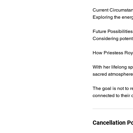
Current Circumsta
Exploring the energ
Future Possibilities
Considering potent
How Priestess Roy
With her lifelong s
sacred atmosphere w
The goal is not to 
connected to their
Cancellation Po