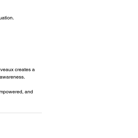
uation.
Laveaux creates a
l awareness.
, empowered, and