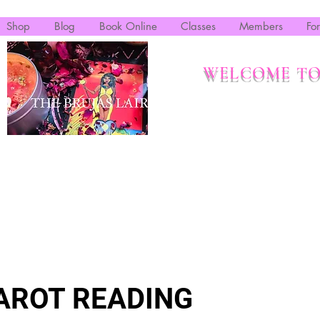
Shop
Blog
Book Online
Classes
Members
Fo
WELCOME TO
AROT READING