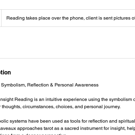
Reading takes place over the phone, client is sent pictures of
tion
 Symbolism, Reflection & Personal Awareness
 Insight Reading is an intuitive experience using the symbolism of
ir thoughts, circumstances, choices, and personal journey.
olic systems have been used as tools for reflection and spiritual
aveaux approaches tarot as a sacred instrument for insight, help