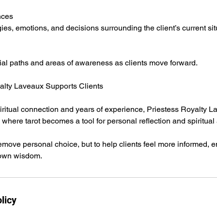
nces
ies, emotions, and decisions surrounding the client’s current sit
ial paths and areas of awareness as clients move forward.
alty Laveaux Supports Clients
piritual connection and years of experience, Priestess Royalty 
here tarot becomes a tool for personal reflection and spiritua
remove personal choice, but to help clients feel more informed
 own wisdom.
licy