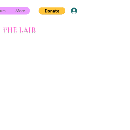
rum
More
Log In
 THE LAIR