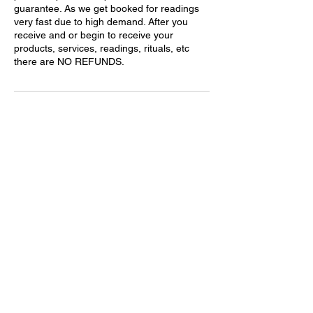
guarantee. As we get booked for readings
very fast due to high demand. After you
receive and or begin to receive your
products, services, readings, rituals, etc
there are NO REFUNDS.
Contact Details
214-272-3007
thebrujaslair@gmail.com
United States