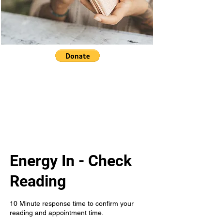
Energy In - Check
Reading
10 Minute response time to confirm your
reading and appointment time.