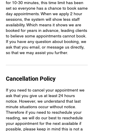
for 10-30 minutes, this time limit has been
set so everyone has a chance to book same
day appointments. When we apply 2 hour
sessions, the system will show less staff
availability. Which means it shows we are
booked for years in advance, leading clients
to believe some appointments cannot book.
If you have any question about booking, we
ask that you email, or message us directly,
so that we may assist you further.
Cancellation Policy
If you need to cancel your appointment we
ask that you give us at least 24 hours
notice. However, we understand that last
minute situations occur without notice.
Therefore if you need to reschedule your
reading, we will do our best to reschedule
your appointment for the next available if
possible, please keep in mind this is not a