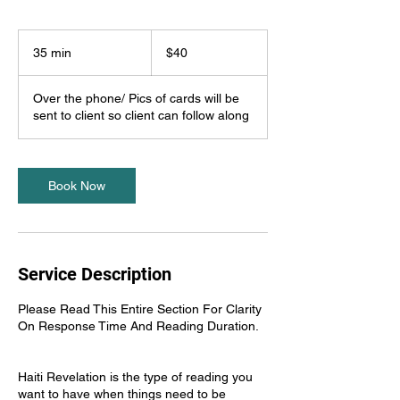
40
US
35 min
3
$40
dollars
5
m
Over the phone/ Pics of cards will be
i
sent to client so client can follow along
n
Book Now
Service Description
Please Read This Entire Section For Clarity
On Response Time And Reading Duration.
Haiti Revelation is the type of reading you
want to have when things need to be