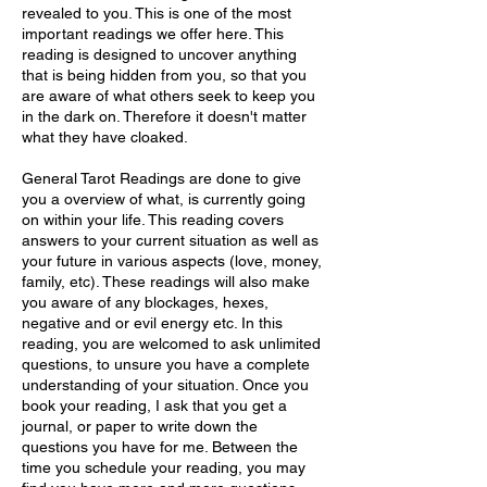
revealed to you. This is one of the most
important readings we offer here. This
reading is designed to uncover anything
that is being hidden from you, so that you
are aware of what others seek to keep you
in the dark on. Therefore it doesn't matter
what they have cloaked.
General Tarot Readings are done to give
you a overview of what, is currently going
on within your life. This reading covers
answers to your current situation as well as
your future in various aspects (love, money,
family, etc). These readings will also make
you aware of any blockages, hexes,
negative and or evil energy etc. In this
reading, you are welcomed to ask unlimited
questions, to unsure you have a complete
understanding of your situation. Once you
book your reading, I ask that you get a
journal, or paper to write down the
questions you have for me. Between the
time you schedule your reading, you may