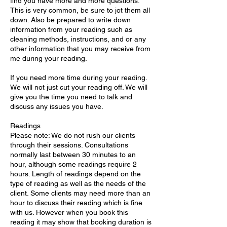
find you have more and more questions.
This is very common, be sure to jot them all
down. Also be prepared to write down
information from your reading such as
cleaning methods, instructions, and or any
other information that you may receive from
me during your reading.
If you need more time during your reading.
We will not just cut your reading off. We will
give you the time you need to talk and
discuss any issues you have.
Readings
Please note: We do not rush our clients
through their sessions. Consultations
normally last between 30 minutes to an
hour, although some readings require 2
hours. Length of readings depend on the
type of reading as well as the needs of the
client. Some clients may need more than an
hour to discuss their reading which is fine
with us. However when you book this
reading it may show that booking duration is