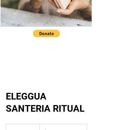
ELEGGUA
SANTERIA RITUAL
33,333.33
US