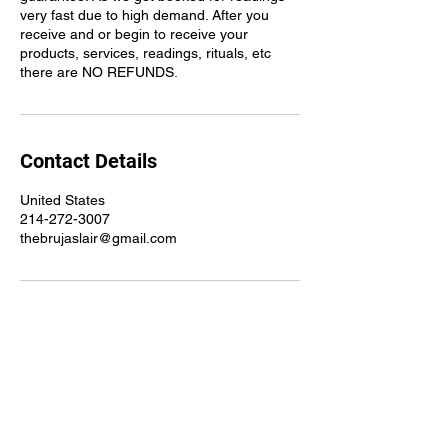
very fast due to high demand. After you
receive and or begin to receive your
products, services, readings, rituals, etc
there are NO REFUNDS.
Contact Details
United States
214-272-3007
thebrujaslair@gmail.com