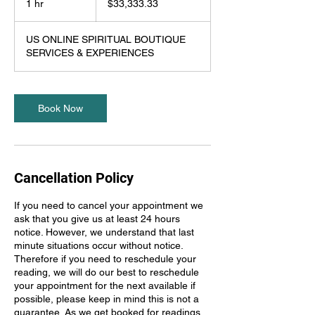
1 hr
1
$33,333.33
dollars
h
US ONLINE SPIRITUAL BOUTIQUE
SERVICES & EXPERIENCES
Book Now
Cancellation Policy
If you need to cancel your appointment we
ask that you give us at least 24 hours
notice. However, we understand that last
minute situations occur without notice.
Therefore if you need to reschedule your
reading, we will do our best to reschedule
your appointment for the next available if
possible, please keep in mind this is not a
guarantee. As we get booked for readings