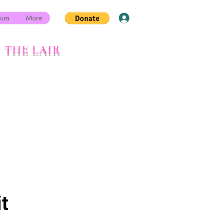
rum
More
Log In
 THE LAIR
t