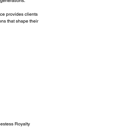
 generations.
nce provides clients
ons that shape their
iestess Royalty