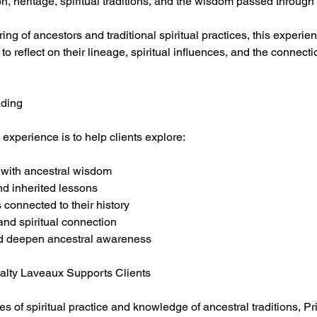
n, heritage, spiritual traditions, and the wisdom passed through
ing of ancestors and traditional spiritual practices, this experie
to reflect on their lineage, spiritual influences, and the connecti
ading
 experience is to help clients explore:
p with ancestral wisdom
nd inherited lessons
ns connected to their history
 and spiritual connection
nd deepen ancestral awareness
alty Laveaux Supports Clients
 of spiritual practice and knowledge of ancestral traditions, Pr