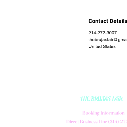
Contact Detail
214-272-3007
thebrujaslair@gma
United States
THE BRUJAS LAiR
B
ooking Information
Direct Business Line (214)-2