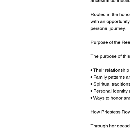
ancestral connectio
Rooted in the honor
with an opportunity 
personal journey.
Purpose of the Re
The purpose of this
• Their relationshi
• Family patterns a
• Spiritual traditio
• Personal identity
• Ways to honor a
How Priestess Roy
Through her decades