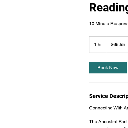
Readin
65.55
US
1 hr
1
$65.55
dollars
h
Book Now
Service Descrip
Connecting With An
The Ancestral Past