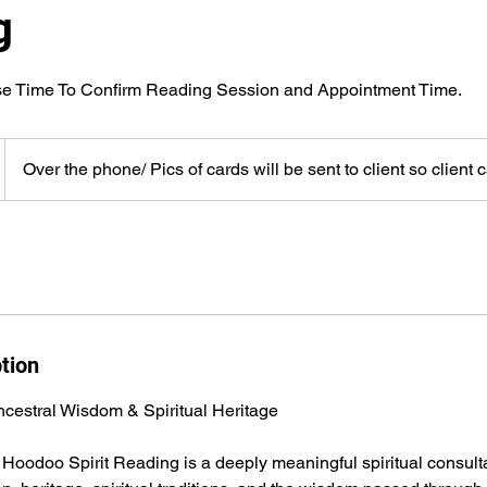
g
Over the phone/ Pics of cards will be sent to client so client 
tion
cestral Wisdom & Spiritual Heritage
 Hoodoo Spirit Reading is a deeply meaningful spiritual consult