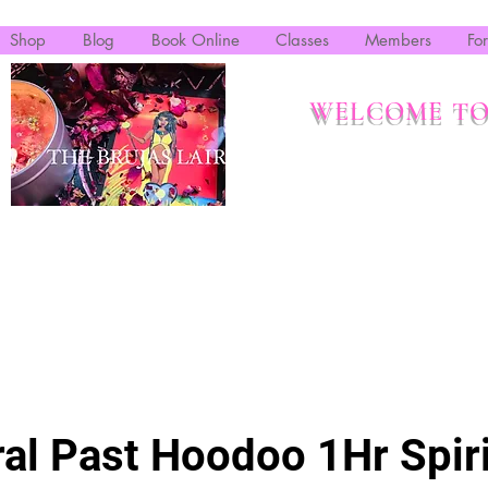
Shop
Blog
Book Online
Classes
Members
Fo
WELCOME TO
al Past Hoodoo 1Hr Spiri