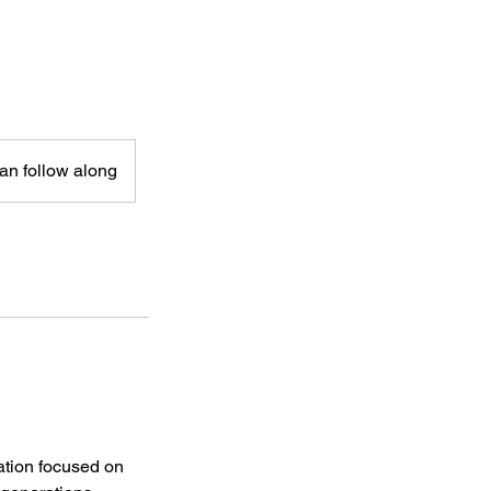
can follow along
ation focused on