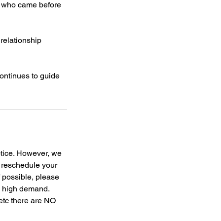
se who came before
 relationship
ontinues to guide
otice. However, we
o reschedule your
f possible, please
to high demand.
 etc there are NO