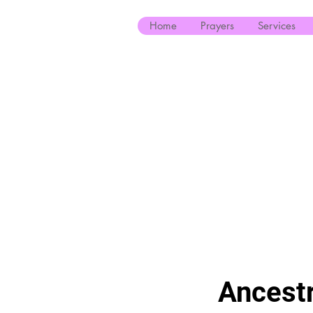
Home
Prayers
Services
Ancestr