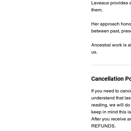
Laveaux provides a 
them.
Her approach honors
between past, prese
Ancestral work is 
us.
Cancellation Po
If you need to canc
understand that las
reading, we will do
keep in mind this i
After you receive a
REFUNDS.