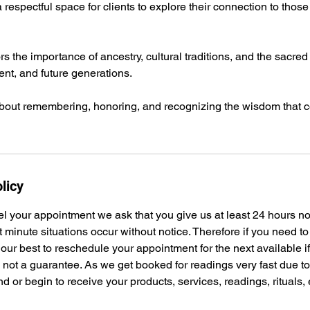
respectful space for clients to explore their connection to tho
 the importance of ancestry, cultural traditions, and the sacred
nt, and future generations.
about remembering, honoring, and recognizing the wisdom that c
licy
el your appointment we ask that you give us at least 24 hours n
t minute situations occur without notice. Therefore if you need t
 our best to reschedule your appointment for the next available i
s not a guarantee. As we get booked for readings very fast due 
nd or begin to receive your products, services, readings, rituals,