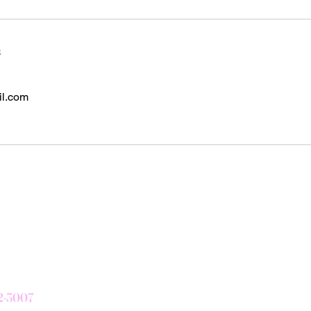
s
il.com
Subscribe Form
72-3007