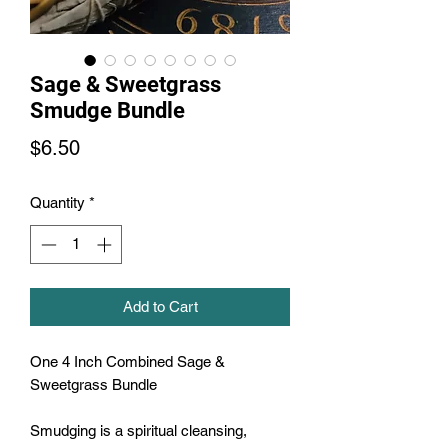
Sage & Sweetgrass
Smudge Bundle
Price
$6.50
Quantity
*
Add to Cart
One 4 Inch Combined Sage & 
Sweetgrass Bundle

Smudging is a spiritual cleansing, 