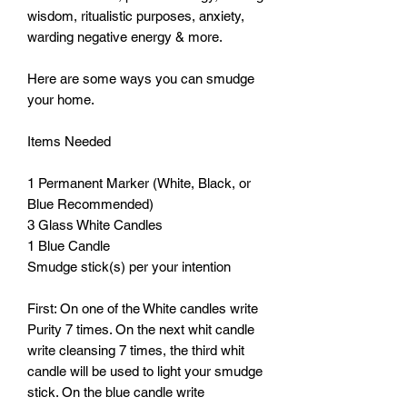
wisdom, ritualistic purposes, anxiety, 
warding negative energy & more. 

Here are some ways you can smudge 
your home.

Items Needed

1 Permanent Marker (White, Black, or 
Blue Recommended)

3 Glass White Candles

1 Blue Candle 

Smudge stick(s) per your intention

First: On one of the White candles write 
Purity 7 times. On the next whit candle 
write cleansing 7 times, the third whit 
candle will be used to light your smudge 
stick. On the blue candle write 