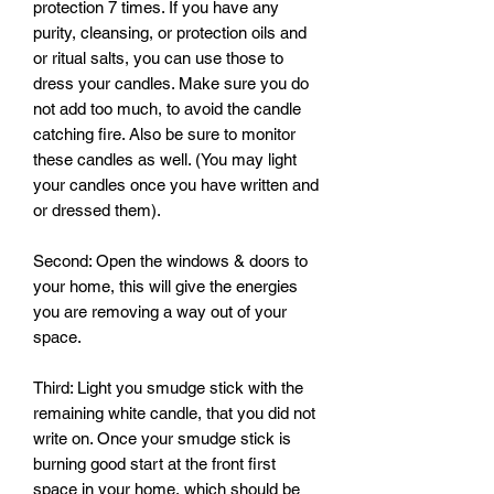
protection 7 times. If you have any 
purity, cleansing, or protection oils and 
or ritual salts, you can use those to 
dress your candles. Make sure you do 
not add too much, to avoid the candle 
catching fire. Also be sure to monitor 
these candles as well. (You may light 
your candles once you have written and 
or dressed them). 

Second: Open the windows & doors to 
your home, this will give the energies 
you are removing a way out of your 
space.

Third: Light you smudge stick with the 
remaining white candle, that you did not 
write on. Once your smudge stick is 
burning good start at the front first 
space in your home, which should be 