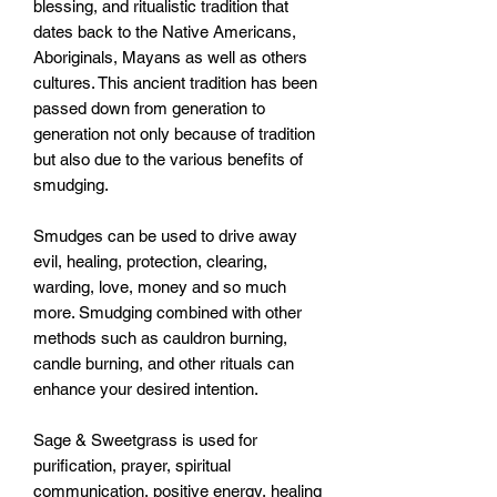
blessing, and ritualistic tradition that 
dates back to the Native Americans, 
Aboriginals, Mayans as well as others 
cultures. This ancient tradition has been 
passed down from generation to 
generation not only because of tradition 
but also due to the various benefits of 
smudging. 

Smudges can be used to drive away 
evil, healing, protection, clearing, 
warding, love, money and so much 
more. Smudging combined with other 
methods such as cauldron burning, 
candle burning, and other rituals can 
enhance your desired intention. 

Sage & Sweetgrass is used for 
purification, prayer, spiritual 
communication, positive energy, healing 