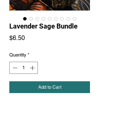
Lavender Sage Bundle
Price
$6.50
Quantity
*
Add to Cart