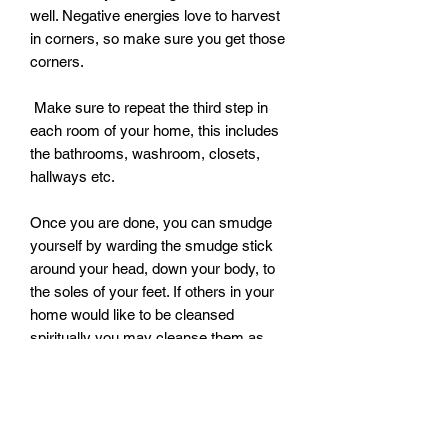
well. Negative energies love to harvest 
in corners, so make sure you get those 
corners. 

 Make sure to repeat the third step in 
each room of your home, this includes 
the bathrooms, washroom, closets, 
hallways etc. 

Once you are done, you can smudge 
yourself by warding the smudge stick 
around your head, down your body, to 
the soles of your feet. If others in your 
home would like to be cleansed 
spiritually you may cleanse them as 
well. If you would like to use one 
smudge stick for your household and 
another for cleansing the body, that is 
perfectly fine. 
