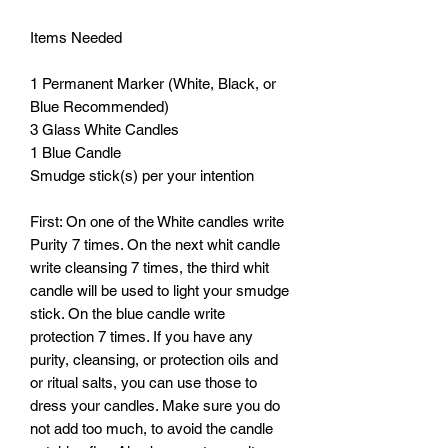
Items Needed

1 Permanent Marker (White, Black, or 
Blue Recommended)

3 Glass White Candles

1 Blue Candle 

Smudge stick(s) per your intention

First: On one of the White candles write 
Purity 7 times. On the next whit candle 
write cleansing 7 times, the third whit 
candle will be used to light your smudge 
stick. On the blue candle write 
protection 7 times. If you have any 
purity, cleansing, or protection oils and 
or ritual salts, you can use those to 
dress your candles. Make sure you do 
not add too much, to avoid the candle 