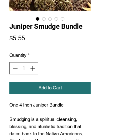
Juniper Smudge Bundle
Price
$5.55
Quantity
*
Add to Cart
One 4 Inch Juniper Bundle

Smudging is a spiritual cleansing, 
blessing, and ritualistic tradition that 
dates back to the Native Americans, 