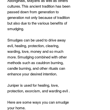
Aboriginals, Mayans as well as others 
cultures. This ancient tradition has been 
passed down from generation to 
generation not only because of tradition 
but also due to the various benefits of 
smudging. 

Smudges can be used to drive away 
evil, healing, protection, clearing, 
warding, love, money and so much 
more. Smudging combined with other 
methods such as cauldron burning, 
candle burning, and other rituals can 
enhance your desired intention. 

Juniper is used for healing, love, 
protection, exorcism, and warding evil . 

Here are some ways you can smudge 
your home.
