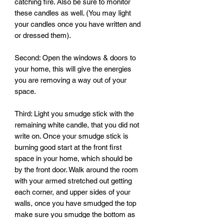
catching fire. Also be sure to monitor 
these candles as well. (You may light 
your candles once you have written and 
or dressed them). 

Second: Open the windows & doors to 
your home, this will give the energies 
you are removing a way out of your 
space.

Third: Light you smudge stick with the 
remaining white candle, that you did not 
write on. Once your smudge stick is 
burning good start at the front first 
space in your home, which should be 
by the front door. Walk around the room 
with your armed stretched out getting 
each corner, and upper sides of your 
walls, once you have smudged the top 
make sure you smudge the bottom as 