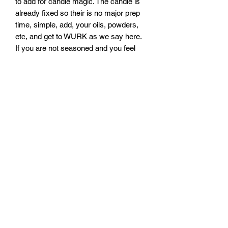
to add for candle magic. The candle is
already fixed so their is no major prep
time, simple, add, your oils, powders,
etc, and get to WURK as we say here.
If you are not seasoned and you feel
like you may need a stronger ritual,
please check out the rituals we offer.
THE BRUJAS LAiR
B
ooking Information
Direct Business Line
(214)-272-3007
EMAIL:
bookings@thebrujaslair.com
Subscribe Form