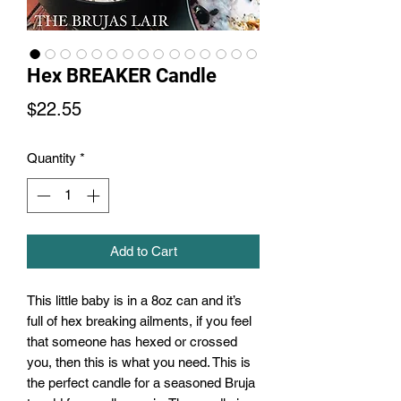
Hex BREAKER Candle
Price
$22.55
Quantity
*
Add to Cart
This little baby is in a 8oz can and it’s
full of hex breaking ailments, if you feel
that someone has hexed or crossed
you, then this is what you need. This is
the perfect candle for a seasoned Bruja