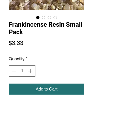
Frankincense Resin Small
Pack
Price
$3.33
Quantity
*
Add to Cart