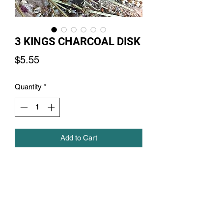
3 KINGS CHARCOAL DISK
Price
$5.55
Quantity
*
Add to Cart