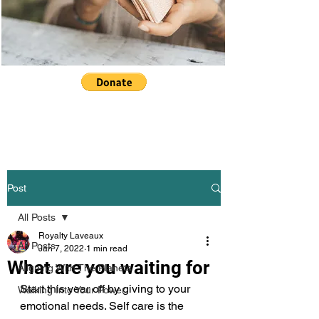
Post
All Posts
Royalty Laveaux
All Posts
Jan 7, 2022
1 min read
What are you waiting for
Aligning With The Planets
Start this year off by giving to your 
Walking Into Your Power
emotional needs. Self care is the 