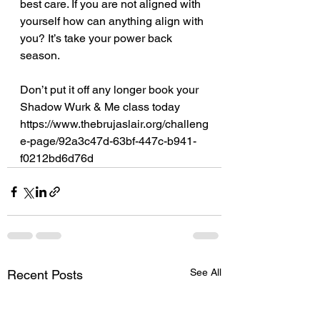
best care. If you are not aligned with 
yourself how can anything align with 
you? It’s take your power back 
season.
Don’t put it off any longer book your 
Shadow Wurk & Me class today
https://www.thebrujaslair.org/challeng
e-page/92a3c47d-63bf-447c-b941-
f0212bd6d76d
See All
Recent Posts