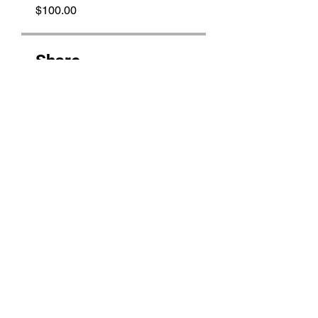
$100.00
Share
Join
THE BRUJAS LAiR