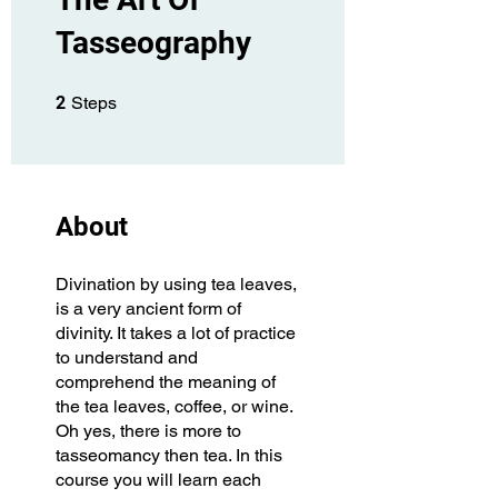
Tasseography
2 Steps
2
Steps
About
Divination by using tea leaves,
is a very ancient form of
divinity. It takes a lot of practice
to understand and
comprehend the meaning of
the tea leaves, coffee, or wine.
Oh yes, there is more to
tasseomancy then tea. In this
course you will learn each