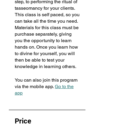
step, to performing the ritual of
tasseomancy for your clients.
This class is self paced, so you
can take all the time you need.
Materials for this class must be
purchase separately, giving
you the opportunity to learn
hands on. Once you learn how
to divine for yourself, you will
then be able to test your
knowledge in learning others.
You can also join this program
via the mobile app.
Go to the
app
Price