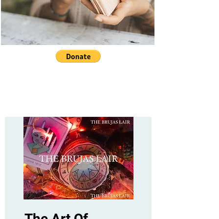
The Art Of