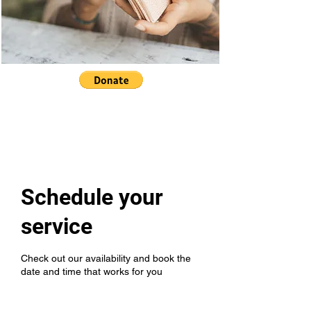
Schedule your
service
Check out our availability and book the
date and time that works for you