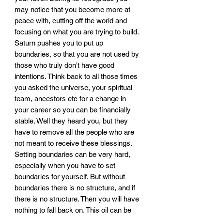
may notice that you become more at
peace with, cutting off the world and
focusing on what you are trying to build.
Saturn pushes you to put up
boundaries, so that you are not used by
those who truly don’t have good
intentions. Think back to all those times
you asked the universe, your spiritual
team, ancestors etc for a change in
your career so you can be financially
stable. Well they heard you, but they
have to remove all the people who are
not meant to receive these blessings.
Setting boundaries can be very hard,
especially when you have to set
boundaries for yourself. But without
boundaries there is no structure, and if
there is no structure. Then you will have
nothing to fall back on. This oil can be