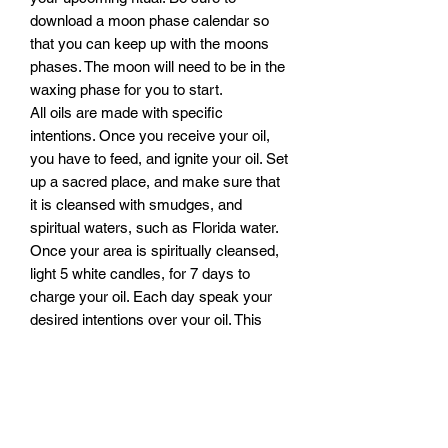
download a moon phase calendar so
that you can keep up with the moons
phases. The moon will need to be in the
waxing phase for you to start.
All oils are made with specific
intentions. Once you receive your oil,
you have to feed, and ignite your oil. Set
up a sacred place, and make sure that
it is cleansed with smudges, and
spiritual waters, such as Florida water.
Once your area is spiritually cleansed,
light 5 white candles, for 7 days to
charge your oil. Each day speak your
desired intentions over your oil. This
must be done on a waxing moon, in
order to build and charge the energy of
your oil, with your intent. Always be
sure to speak your intentions loud and
clear, be sure to stand solid in you faith