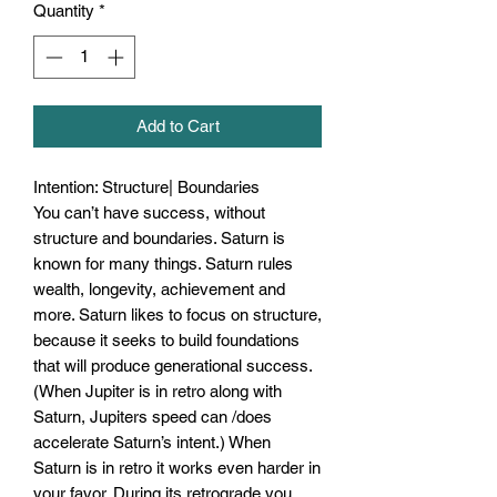
Quantity
*
Add to Cart
Intention: Structure| Boundaries
You can’t have success, without
structure and boundaries. Saturn is
known for many things. Saturn rules
wealth, longevity, achievement and
more. Saturn likes to focus on structure,
because it seeks to build foundations
that will produce generational success.
(When Jupiter is in retro along with
Saturn, Jupiters speed can /does
accelerate Saturn’s intent.) When
Saturn is in retro it works even harder in
your favor. During its retrograde you