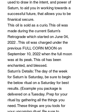
used to draw in the intent, and power of
Saturn, to aid you in working towards a
successful future, that allows you to be
finanical secure.
This oil is sold as a curio. This oil was
made during the current Saturn’s
Retrograde which started on June 04,
2022 . This oil was charged under the
previous FULL CORN MOON on
September 10, 2022 when the full moon
was at its peak. This oil has been
enchanted, and blessed.
Saturn’s Details: The day of the week
for Saturn is Saturday, be sure to begin
the below ritual on a Saturday for best
results. (Example you package is
delivered on a Tuesday. Prep for your
ritual by gathering all the things you
need. These things are you tools for
your upcoming ritual. Be sure to