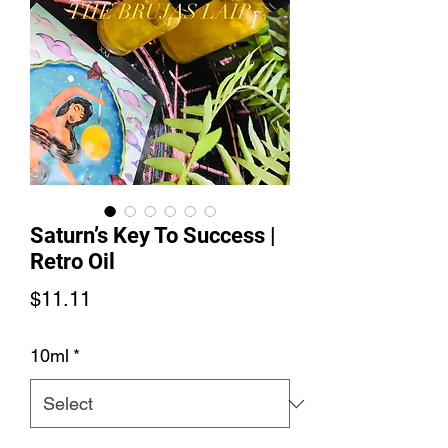
Saturn’s Key To Success |
Retro Oil
Price
$11.11
10ml
*